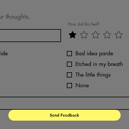
ur thoughts.
How did this feel?
ride
Bad idea parde
Etched in my breath
The little things
None
Send Feedback