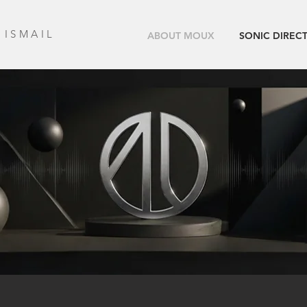
 ISMAIL
ABOUT MOUX
SONIC DIREC