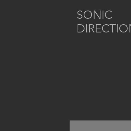
SONIC
DIRECTIO