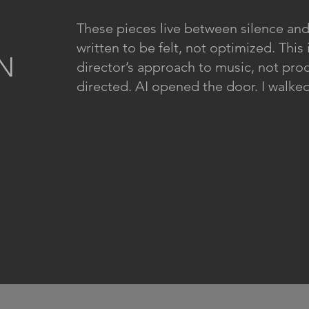
These pieces live between silence and
written to be felt, not optimized. This 
N
director’s approach to music, not pr
directed. AI opened the door. I walked