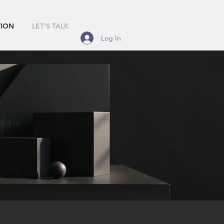
TION
LET'S TALK
Log In