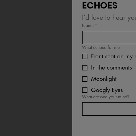
ECHOES
I’d love to hear yo
Name
*
What echoed for me
Front seat on my 
In the comments
Moonlight
Googly Eyes
What crossed your mind?