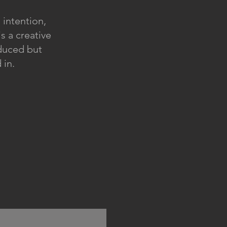
 intention,
is a creative
oduced but
 in.